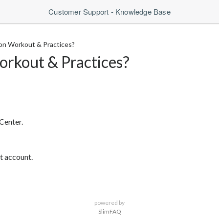
Customer Support - Knowledge Base
on Workout & Practices?
orkout & Practices?
Center.
t account.
powered by
SlimFAQ