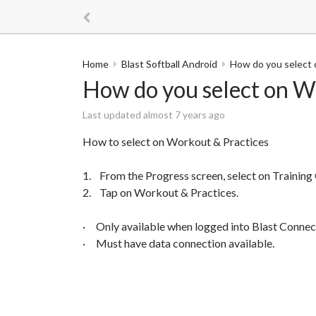
Home
Blast Softball Android
How do you select 
How do you select on W
Last updated almost 7 years ago
How to select on Workout & Practices
1. From the Progress screen, select on Training 
2. Tap on Workout & Practices.
· Only available when logged into Blast Connec
· Must have data connection available.