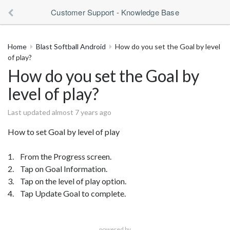
Customer Support - Knowledge Base
Home
Blast Softball Android
How do you set the Goal by level
of play?
How do you set the Goal by
level of play?
Last updated almost 7 years ago
How to set Goal by level of play
1. From the Progress screen.
2. Tap on Goal Information.
3. Tap on the level of play option.
4. Tap Update Goal to complete.
powered by