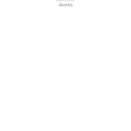
SlimFAQ