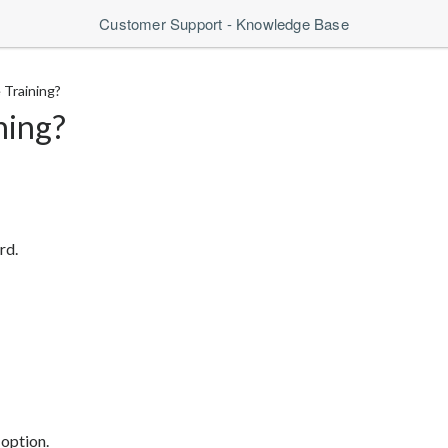
Customer Support - Knowledge Base
 Training?
ning?
rd.
 option.