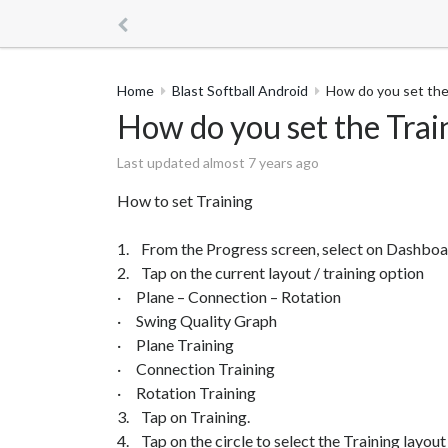
Home
Blast Softball Android
How do you set the
How do you set the Trai
Last updated almost 7 years ago
How to set Training
1. From the Progress screen, select on Dashboa
2. Tap on the current layout / training option
· Plane – Connection – Rotation
· Swing Quality Graph
· Plane Training
· Connection Training
· Rotation Training
3. Tap on Training.
4. Tap on the circle to select the Training layout