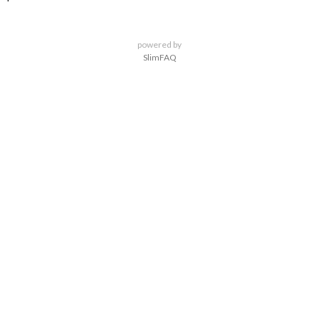
powered by
SlimFAQ