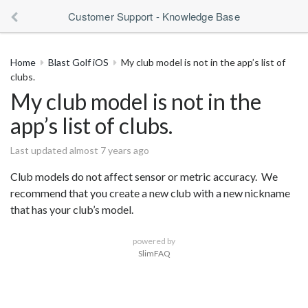
Customer Support - Knowledge Base
Home
Blast Golf iOS
My club model is not in the app’s list of
clubs.
My club model is not in the
app’s list of clubs.
Last updated almost 7 years ago
Club models do not affect sensor or metric accuracy. We
recommend that you create a new club with a new nickname
that has your club’s model.
powered by
SlimFAQ