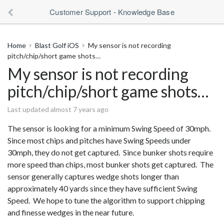
Customer Support - Knowledge Base
Home
Blast Golf iOS
My sensor is not recording
pitch/chip/short game shots…
My sensor is not recording
pitch/chip/short game shots…
Last updated almost 7 years ago
The sensor is looking for a minimum Swing Speed of 30mph.
Since most chips and pitches have Swing Speeds under
30mph, they do not get captured. Since bunker shots require
more speed than chips, most bunker shots get captured. The
sensor generally captures wedge shots longer than
approximately 40 yards since they have sufficient Swing
Speed. We hope to tune the algorithm to support chipping
and finesse wedges in the near future.