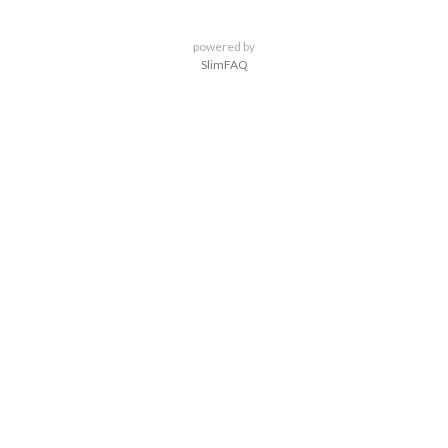
powered by
SlimFAQ