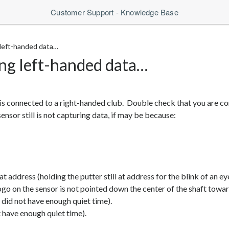
Customer Support - Knowledge Base
 left-handed data…
ing left-handed data…
t is connected to a right-handed club. Double check that you are c
nsor still is not capturing data, if may be because:
at address (holding the putter still at address for the blink of an ey
ogo on the sensor is not pointed down the center of the shaft toward
d did not have enough quiet time).
 have enough quiet time).