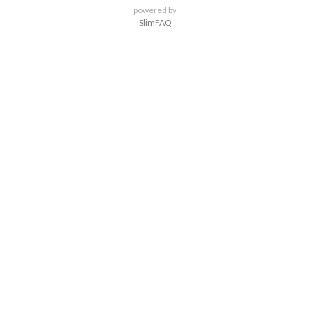
powered by
SlimFAQ