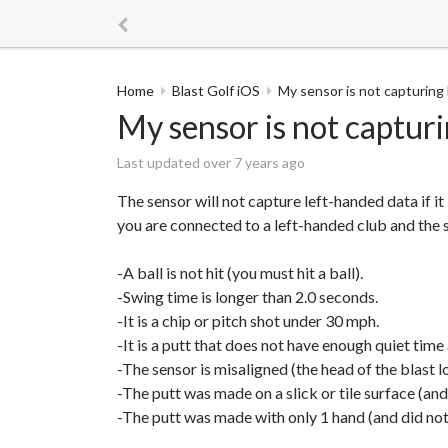
Home
Blast Golf iOS
My sensor is not capturing
My sensor is not captur
Last updated over 7 years ago
The sensor will not capture left-handed data if i
you are connected to a left-handed club and the se
-A ball is not hit (you must hit a ball).
-Swing time is longer than 2.0 seconds.
-It is a chip or pitch shot under 30 mph.
-It is a putt that does not have enough quiet time 
-The sensor is misaligned (the head of the blast l
-The putt was made on a slick or tile surface (an
-The putt was made with only 1 hand (and did not