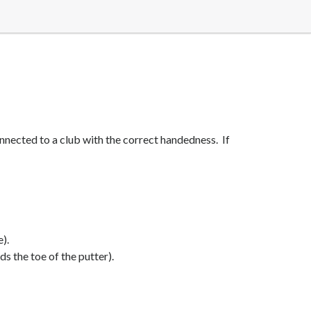
onnected to a club with the correct handedness. If
e).
s the toe of the putter).