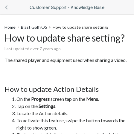
Customer Support - Knowledge Base
Home
Blast Golf iOS
How to update share setting?
How to update share setting?
Last updated over 7 years ago
The shared player and equipment used when sharing a video.
How to update Action Details
On the
Progress
screen tap on the
Menu
.
Tap on the
Settings
.
Locate the Action details.
To activate this feature, swipe the button towards the
right to show green.