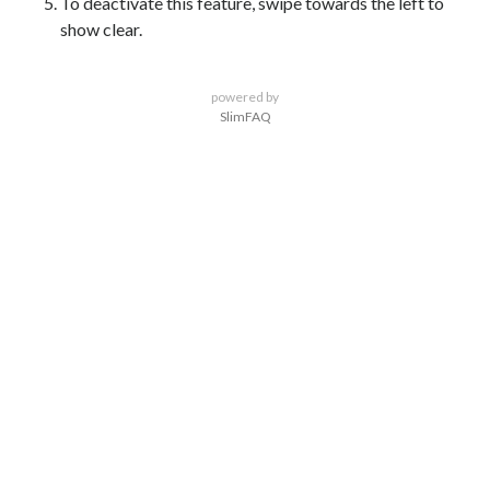
To deactivate this feature, swipe towards the left to
show clear.
powered by
SlimFAQ