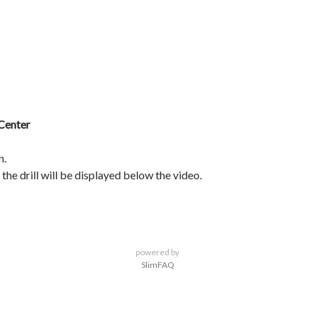
 Center
n.
the drill will be displayed below the video.
powered by
SlimFAQ