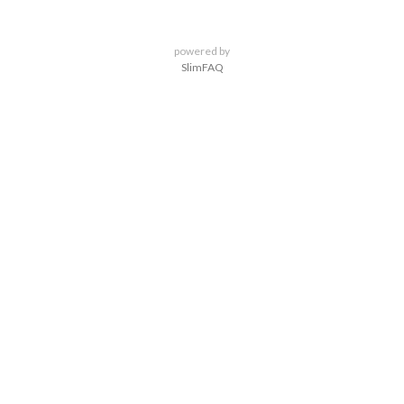
powered by
SlimFAQ