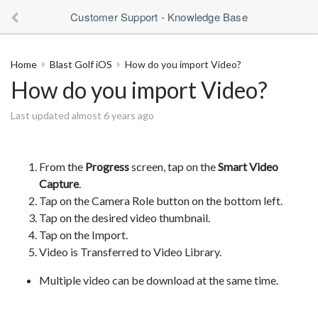
Customer Support - Knowledge Base
Home
Blast Golf iOS
How do you import Video?
How do you import Video?
Last updated almost 6 years ago
From the
Progress
screen, tap on the
Smart Video
Capture
.
Tap on the Camera Role button on the bottom left.
Tap on the desired video thumbnail.
Tap on the Import.
Video is Transferred to Video Library.
Multiple video can be download at the same time.