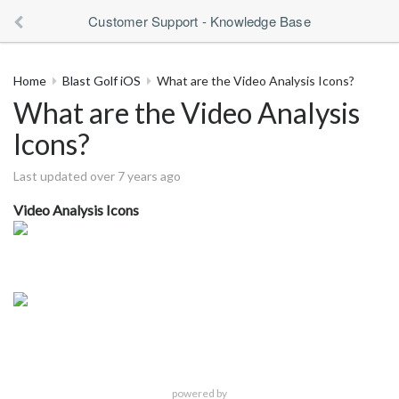
Customer Support - Knowledge Base
Home
Blast Golf iOS
What are the Video Analysis Icons?
What are the Video Analysis
Icons?
Last updated over 7 years ago
Video Analysis Icons
powered by