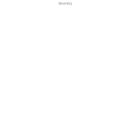
SlimFAQ