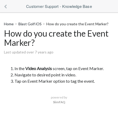
Customer Support - Knowledge Base
Home
Blast Golf iOS
How do you create the Event Marker?
How do you create the Event
Marker?
Last updated over 7 years ago
In the
Video Analysis
screen, tap on Event Marker.
Navigate to desired point in video.
Tap on Event Marker option to tag the event.
powered by
SlimFAQ