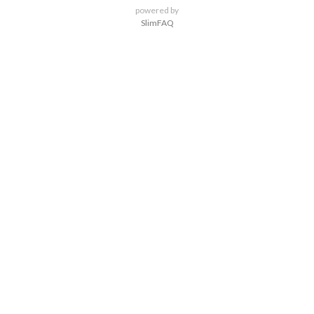
powered by
SlimFAQ