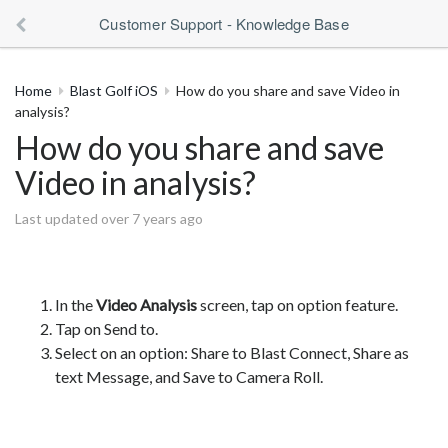
Customer Support - Knowledge Base
Home
Blast Golf iOS
How do you share and save Video in
analysis?
How do you share and save
Video in analysis?
Last updated over 7 years ago
In the
Video Analysis
screen, tap on option feature.
Tap on Send to.
Select on an option: Share to Blast Connect, Share as
text Message, and Save to Camera Roll.