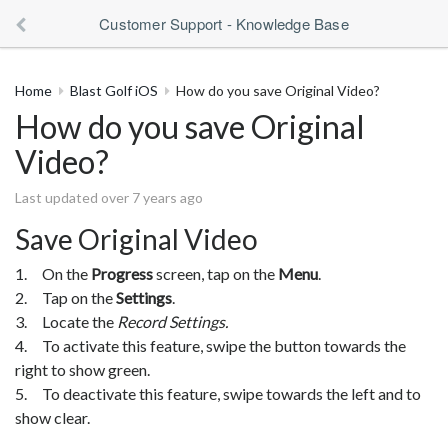
Customer Support - Knowledge Base
Home
Blast Golf iOS
How do you save Original Video?
How do you save Original
Video?
Last updated over 7 years ago
Save Original Video
1. On the
Progress
screen, tap on the
Menu
.
2. Tap on the
Settings
.
3. Locate the
Record Settings.
4. To activate this feature, swipe the button towards the
right to show green.
5. To deactivate this feature, swipe towards the left and to
show clear.