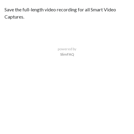
Save the full-length video recording for all Smart Video
Captures.
powered by
SlimFAQ