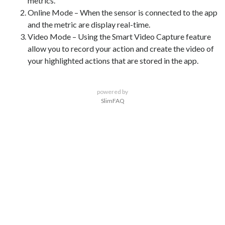
metrics.
Online Mode – When the sensor is connected to the app
and the metric are display real-time.
Video Mode – Using the Smart Video Capture feature
allow you to record your action and create the video of
your highlighted actions that are stored in the app.
powered by
SlimFAQ