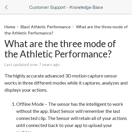
Customer Support - Knowledge Base
Home
Blast Athletic Performance
What are the three mode of
the Athletic Performance?
What are the three mode of
the Athletic Performance?
Last updated over 7 years ago
The highly accurate advanced 3D motion capture sensor
works in three different modes while it captures, analyzes and
displays your actions.
Offline Mode – The sensor has the intelligent to work
without the app. Blast Sensor will remember the last
connected clip. The Sensor will retain all of your actions
until connected back to your app to upload your