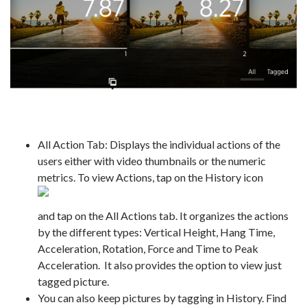
All Action Tab: Displays the individual actions of the
users either with video thumbnails or the numeric
metrics. To view Actions, tap on the History icon
and tap on the All Actions tab. It organizes the actions
by the different types: Vertical Height, Hang Time,
Acceleration, Rotation, Force and Time to Peak
Acceleration. It also provides the option to view just
tagged picture.
You can also keep pictures by tagging in History. Find