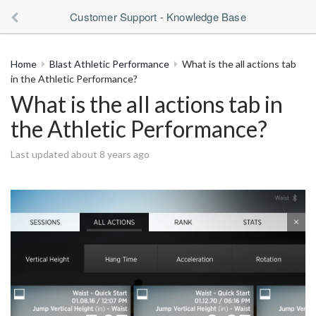
Customer Support - Knowledge Base
Home
Blast Athletic Performance
What is the all actions tab
in the Athletic Performance?
What is the all actions tab in
the Athletic Performance?
Last updated about 8 years ago