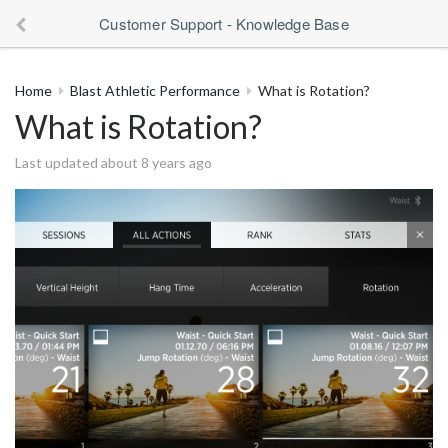
Customer Support - Knowledge Base
Home
Blast Athletic Performance
What is Rotation?
What is Rotation?
Last updated about 8 years ago