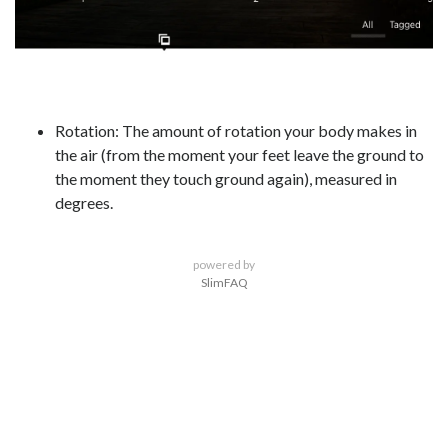
Rotation: The amount of rotation your body makes in
the air (from the moment your feet leave the ground to
the moment they touch ground again), measured in
degrees.
powered by
SlimFAQ