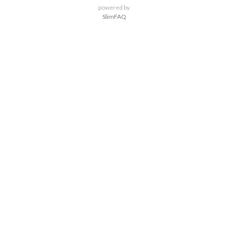
powered by
SlimFAQ