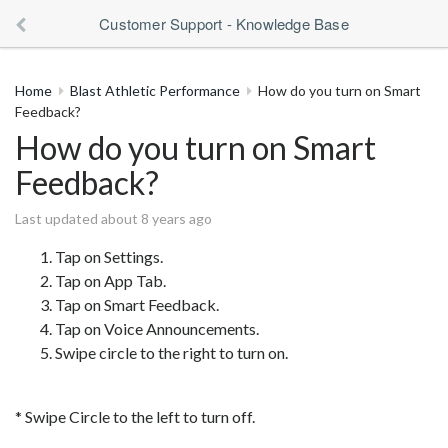
Customer Support - Knowledge Base
Home
Blast Athletic Performance
How do you turn on Smart
Feedback?
How do you turn on Smart
Feedback?
Last updated about 8 years ago
Tap on Settings.
Tap on App Tab.
Tap on Smart Feedback.
Tap on Voice Announcements.
Swipe circle to the right to turn on.
* Swipe Circle to the left to turn off.