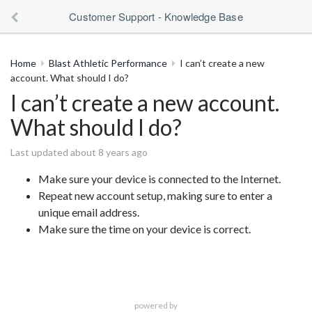
Customer Support - Knowledge Base
Home
Blast Athletic Performance
I can’t create a new
account. What should I do?
I can’t create a new account.
What should I do?
Last updated about 8 years ago
Make sure your device is connected to the Internet.
Repeat new account setup, making sure to enter a
unique email address.
Make sure the time on your device is correct.
powered by