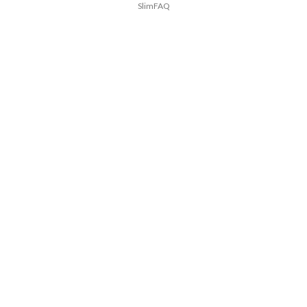
SlimFAQ