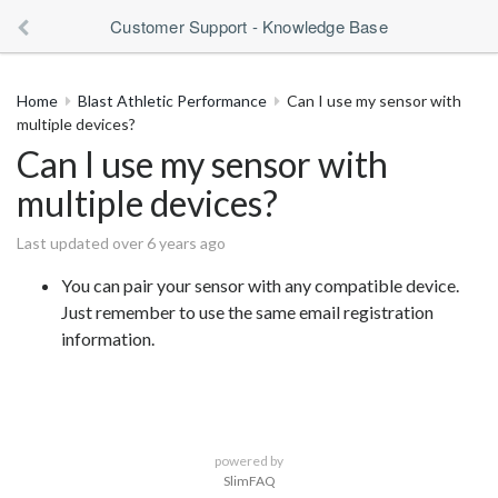
Customer Support - Knowledge Base
Home
Blast Athletic Performance
Can I use my sensor with
multiple devices?
Can I use my sensor with
multiple devices?
Last updated over 6 years ago
You can pair your sensor with any compatible device.
Just remember to use the same email registration
information.
powered by
SlimFAQ