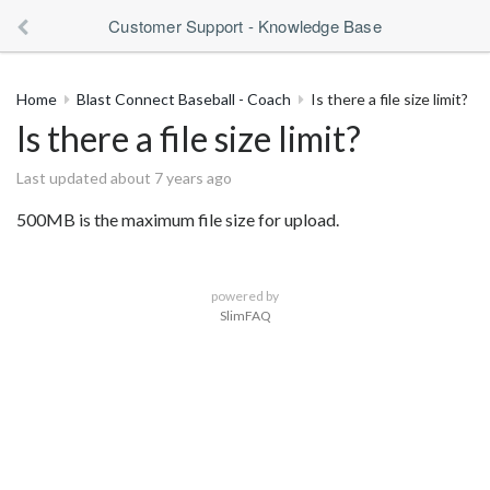
Customer Support - Knowledge Base
Home
Blast Connect Baseball - Coach
Is there a file size limit?
Is there a file size limit?
Last updated about 7 years ago
500MB is the maximum file size for upload.
powered by
SlimFAQ