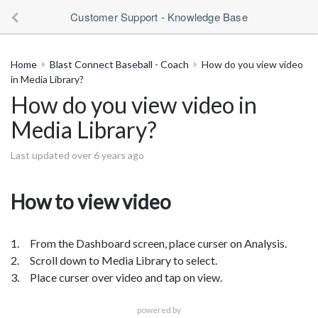
Customer Support - Knowledge Base
Home
Blast Connect Baseball - Coach
How do you view video
in Media Library?
How do you view video in
Media Library?
Last updated over 6 years ago
How to view video
1. From the Dashboard screen, place curser on Analysis.
2. Scroll down to Media Library to select.
3. Place curser over video and tap on view.
powered by