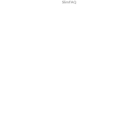
SlimFAQ