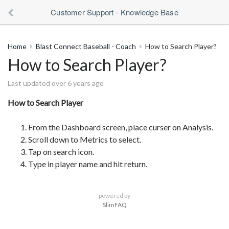
Customer Support - Knowledge Base
Home
Blast Connect Baseball - Coach
How to Search Player?
How to Search Player?
Last updated over 6 years ago
How to Search Player
From the Dashboard screen, place curser on Analysis.
Scroll down to Metrics to select.
Tap on search icon.
Type in player name and hit return.
powered by
SlimFAQ