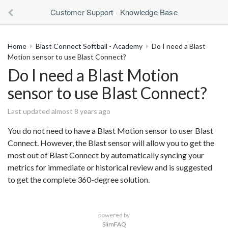
Customer Support - Knowledge Base
Home
Blast Connect Softball - Academy
Do I need a Blast
Motion sensor to use Blast Connect?
Do I need a Blast Motion
sensor to use Blast Connect?
Last updated almost 8 years ago
You do not need to have a Blast Motion sensor to user Blast
Connect. However, the Blast sensor will allow you to get the
most out of Blast Connect by automatically syncing your
metrics for immediate or historical review and is suggested
to get the complete 360-degree solution.
powered by
SlimFAQ