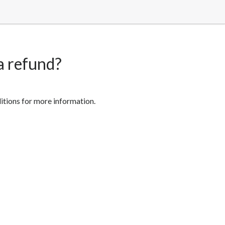
 a refund?
ditions for more information.