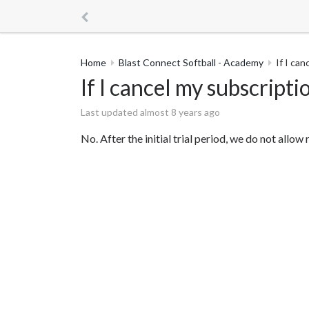
Home
Blast Connect Softball - Academy
If I can
If I cancel my subscriptio
Last updated almost 8 years ago
No. After the initial trial period, we do not all