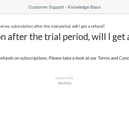
Customer Support - Knowledge Base
cel my subscription after the trial period, will I get a refund?
n after the trial period, will I get
ow refunds on subscriptions. Please take a look at our Terms and Con
powered by
SlimFAQ