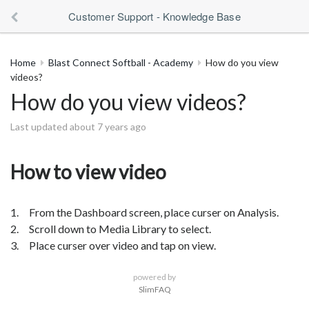
Customer Support - Knowledge Base
Home
Blast Connect Softball - Academy
How do you view
videos?
How do you view videos?
Last updated about 7 years ago
How to view video
1. From the Dashboard screen, place curser on Analysis.
2. Scroll down to Media Library to select.
3. Place curser over video and tap on view.
powered by
SlimFAQ