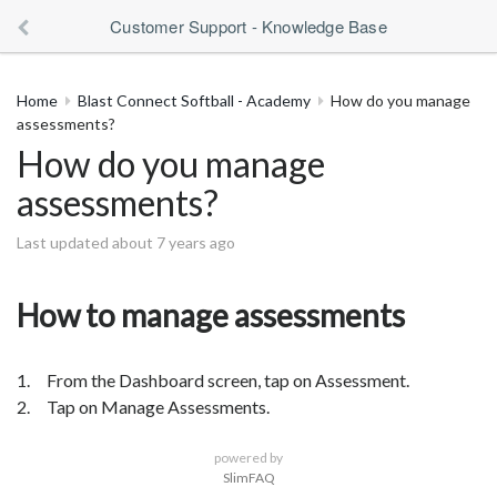
Customer Support - Knowledge Base
Home
Blast Connect Softball - Academy
How do you manage
assessments?
How do you manage
assessments?
Last updated about 7 years ago
How to manage assessments
1. From the Dashboard screen, tap on Assessment.
2. Tap on Manage Assessments.
powered by
SlimFAQ