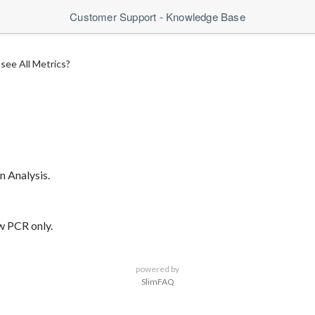
Customer Support - Knowledge Base
see All Metrics?
n Analysis.
ow PCR only.
powered by
SlimFAQ