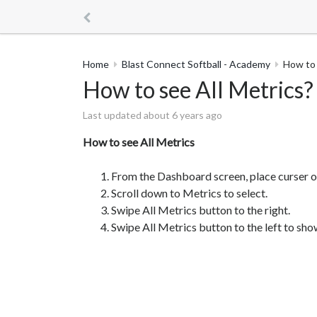
Home
Blast Connect Softball - Academy
How to 
How to see All Metrics?
Last updated about 6 years ago
How to see All Metrics
From the Dashboard screen, place curser o
Scroll down to Metrics to select.
Swipe All Metrics button to the right.
Swipe All Metrics button to the left to sh