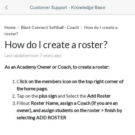
Customer Support - Knowledge Base
Home
Blast Connect Softball - Coach
How do I create a
roster?
How do I create a roster?
Last updated over 7 years ago
As an Academy Owner or Coach, to create a roster:
C
lick on the members icon on the top right corner of
the home page.
Tap on the
plus sign
and Select the
Add Roster
Fillout
Roster Name, assign a Coach (if you are an
owner), and assign students on the roster > finish by
selecting ADD ROSTER