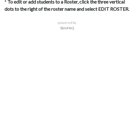
*
To edit or add students to a Roster, click the three vertical
dots to the right of the roster name and select EDIT ROSTER.
powered by
SlimFAQ