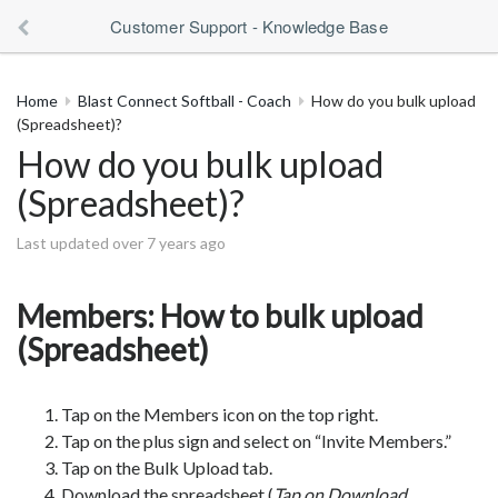
Customer Support - Knowledge Base
Home
Blast Connect Softball - Coach
How do you bulk upload
(Spreadsheet)?
How do you bulk upload
(Spreadsheet)?
Last updated over 7 years ago
Members: How to bulk upload
(Spreadsheet)
Tap on the Members icon on the top right.
Tap on the plus sign and select on “Invite Members.”
Tap on the Bulk Upload tab.
Download the spreadsheet (
Tap on Download