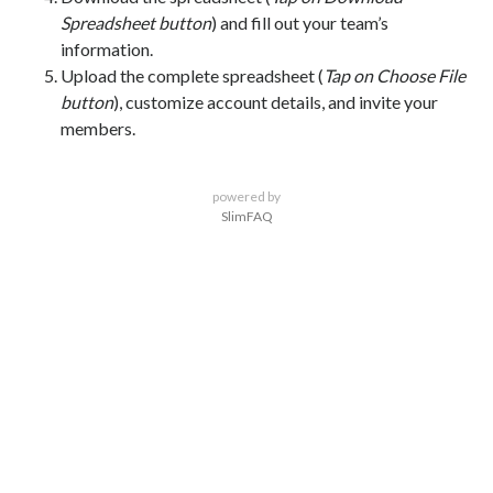
Spreadsheet button
) and fill out your team’s
information.
Upload the complete spreadsheet (
Tap on Choose File
button
), customize account details, and invite your
members.
powered by
SlimFAQ