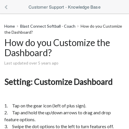
Customer Support - Knowledge Base
Home
Blast Connect Softball - Coach
How do you Customize
the Dashboard?
How do you Customize the
Dashboard?
Last updated over 5 years ago
Setting: Customize Dashboard
1. Tap on the gear icon (left of plus sign).
2. Tap and hold the up/down arrows to drag and drop
feature options.
3. Swipe the dot options to the left to turn features off.