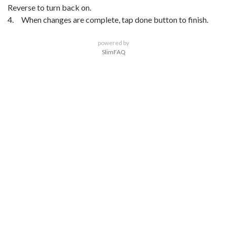
Reverse to turn back on.
4. When changes are complete, tap done button to finish.
powered by
SlimFAQ