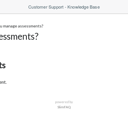
Customer Support - Knowledge Base
u manage assessments?
essments?
ts
ent.
powered by
SlimFAQ