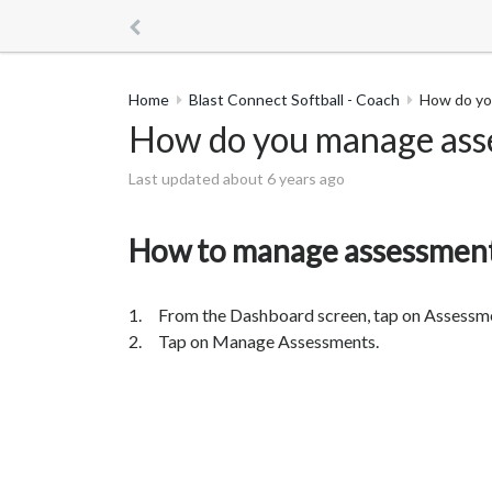
Home
Blast Connect Softball - Coach
How do yo
How do you manage ass
Last updated about 6 years ago
How to manage assessmen
1. From the Dashboard screen, tap on Assessm
2. Tap on Manage Assessments.