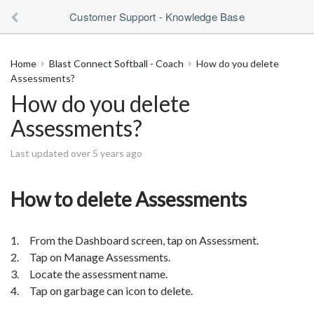
Customer Support - Knowledge Base
Home
Blast Connect Softball - Coach
How do you delete
Assessments?
How do you delete
Assessments?
Last updated over 5 years ago
How to delete Assessments
1. From the Dashboard screen, tap on Assessment.
2. Tap on Manage Assessments.
3. Locate the assessment name.
4. Tap on garbage can icon to delete.