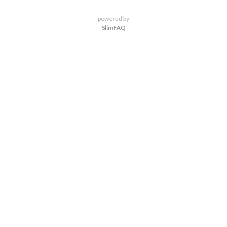
powered by
SlimFAQ