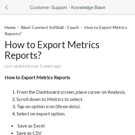
Customer Support - Knowledge Base
Home
Blast Connect Softball - Coach
How to Export Metrics
Reports?
How to Export Metrics
Reports?
Last updated over 5 years ago
How to Export Metrics Reports
From the Dashboard screen, place curser on Analysis.
Scroll down to Metrics to select.
Tap on option icon (three dots).
Select on export option.
Save as Excel
Save as CSV