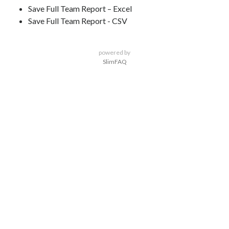
Save Full Team Report – Excel
Save Full Team Report - CSV
powered by
SlimFAQ