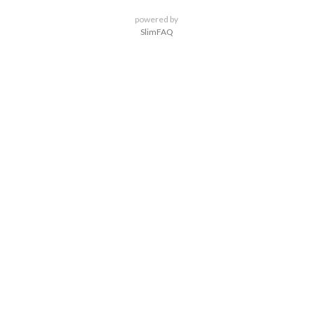
powered by
SlimFAQ