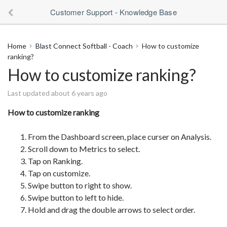
Customer Support - Knowledge Base
Home
Blast Connect Softball - Coach
How to customize
ranking?
How to customize ranking?
Last updated about 6 years ago
How to customize ranking
From the Dashboard screen, place curser on Analysis.
Scroll down to Metrics to select.
Tap on Ranking.
Tap on customize.
Swipe button to right to show.
Swipe button to left to hide.
Hold and drag the double arrows to select order.