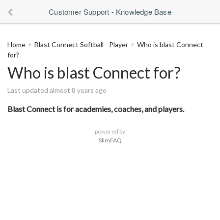
Customer Support - Knowledge Base
Home
Blast Connect Softball - Player
Who is blast Connect
for?
Who is blast Connect for?
Last updated almost 8 years ago
Blast Connect is for academies, coaches, and players.
powered by
SlimFAQ