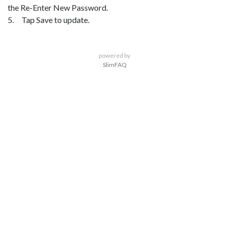
the Re-Enter New Password.
5. Tap Save to update.
powered by
SlimFAQ