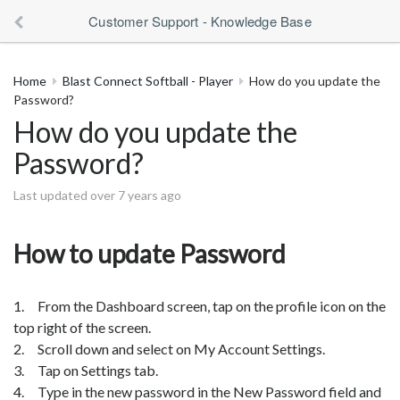
Customer Support - Knowledge Base
Home
Blast Connect Softball - Player
How do you update the
Password?
How do you update the
Password?
Last updated over 7 years ago
How to update Password
1. From the Dashboard screen, tap on the profile icon on the
top right of the screen.
2. Scroll down and select on My Account Settings.
3. Tap on Settings tab.
4. Type in the new password in the New Password field and