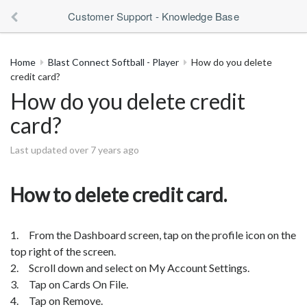
Customer Support - Knowledge Base
Home
Blast Connect Softball - Player
How do you delete
credit card?
How do you delete credit
card?
Last updated over 7 years ago
How to delete credit card.
1. From the Dashboard screen, tap on the profile icon on the
top right of the screen.
2. Scroll down and select on My Account Settings.
3. Tap on Cards On File.
4. Tap on Remove.