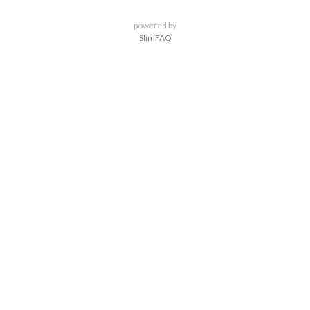
powered by
SlimFAQ