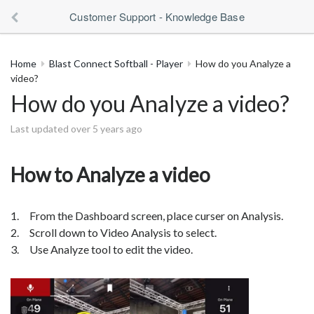
Customer Support - Knowledge Base
Home
Blast Connect Softball - Player
How do you Analyze a
video?
How do you Analyze a video?
Last updated over 5 years ago
How to Analyze a video
1. From the Dashboard screen, place curser on Analysis.
2. Scroll down to Video Analysis to select.
3. Use Analyze tool to edit the video.