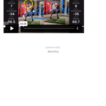
powered by
SlimFAQ