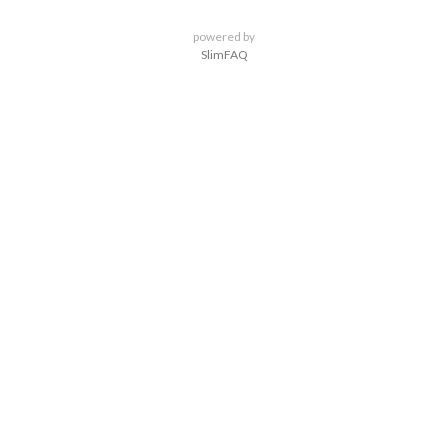
powered by
SlimFAQ