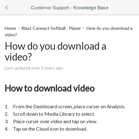
Customer Support - Knowledge Base
Home
Blast Connect Softball - Player
How do you download a
video?
How do you download a
video?
Last updated over 5 years ago
How to download video
1. From the Dashboard screen, place curser on Analysis.
2. Scroll down to Media Library to select.
3. Place curser over video and tap on view.
4. Tap on the Cloud icon to download.