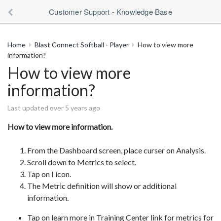
Customer Support - Knowledge Base
Home
Blast Connect Softball - Player
How to view more
information?
How to view more
information?
Last updated over 5 years ago
How to view more information.
From the Dashboard screen, place curser on Analysis.
Scroll down to Metrics to select.
Tap on I icon.
The Metric definition will show or additional
information.
Tap on learn more in Training Center link for metrics for