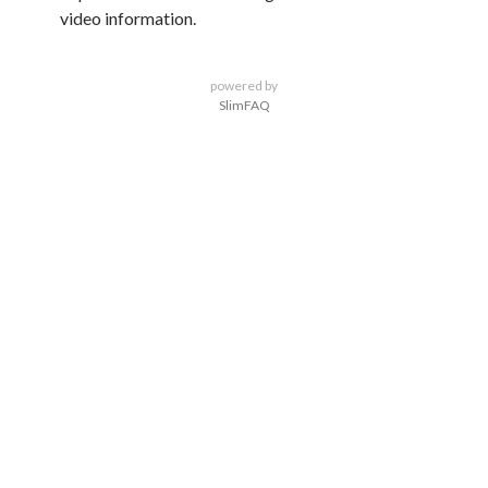
video information.
powered by
SlimFAQ