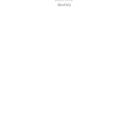
SlimFAQ