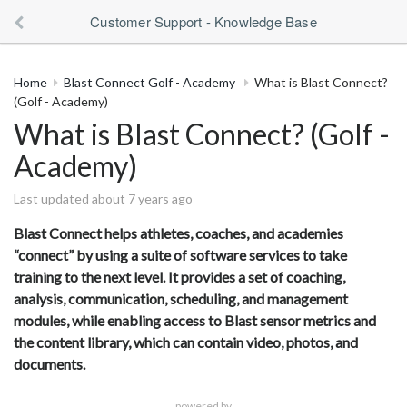
Customer Support - Knowledge Base
Home
Blast Connect Golf - Academy
What is Blast Connect?
(Golf - Academy)
What is Blast Connect? (Golf -
Academy)
Last updated about 7 years ago
Blast Connect helps athletes, coaches, and academies
“connect” by using a suite of software services to take
training to the next level. It provides a set of coaching,
analysis, communication, scheduling, and management
modules, while enabling access to Blast sensor metrics and
the content library, which can contain video, photos, and
documents.
powered by