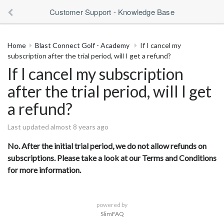
Customer Support - Knowledge Base
Home
Blast Connect Golf - Academy
If I cancel my
subscription after the trial period, will I get a refund?
If I cancel my subscription
after the trial period, will I get
a refund?
Last updated almost 8 years ago
No. After the initial trial period, we do not allow refunds on
subscriptions. Please take a look at our Terms and Conditions
for more information.
powered by
SlimFAQ