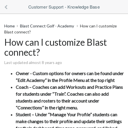
Customer Support - Knowledge Base
Home
Blast Connect Golf - Academy
How can I customize
Blast connect?
How can I customize Blast
connect?
Last updated almost 8 years ago
Owner - Custom options for owners can be found under
“Edit Academy” in the Profile Menu at the top right
Coach – Coaches can add Workouts and Practice Plans
for students under “Train”. Coaches can also add
students and rosters to their account under
“Connections” in the right menu.
Student – Under “Manage Your Profile” students can
make changes to their profile and update their settings