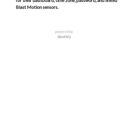
for their dashboard, time zone, password, and linked
Blast Motion sensors.
powered by
SlimFAQ