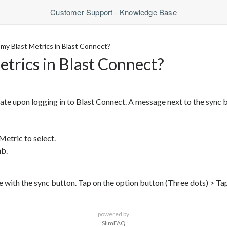
Customer Support - Knowledge Base
my Blast Metrics in Blast Connect?
etrics in Blast Connect?
ate upon logging in to Blast Connect. A message next to the sync bu
Metric to select.
ab.
e with the sync button. Tap on the option button (Three dots) > Ta
powered by
SlimFAQ