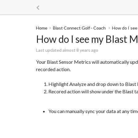
Home
Blast Connect Golf - Coach
How do I see 
How do I see my Blast M
Last updated almost 8 years ago
Your Blast Sensor Metrics will automatically upd
recorded action.
Highlight Analyze and drop down to Blast 
Recored action will show under the Blast t
You can manually sync your data at any tim