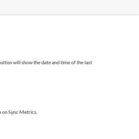
tton will show the date and time of the last
p on Sync Metrics.