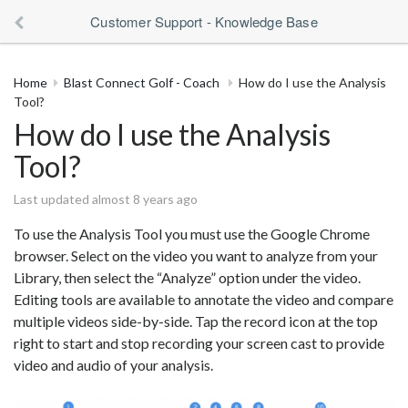
Customer Support - Knowledge Base
Home
Blast Connect Golf - Coach
How do I use the Analysis
Tool?
How do I use the Analysis
Tool?
Last updated almost 8 years ago
To use the Analysis Tool you must use the Google Chrome
browser. Select on the video you want to analyze from your
Library, then select the “Analyze” option under the video.
Editing tools are available to annotate the video and compare
multiple videos side-by-side. Tap the record icon at the top
right to start and stop recording your screen cast to provide
video and audio of your analysis.