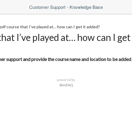
Customer Support - Knowledge Base
 golf course that I’ve played at… how can I get it added?
 that I’ve played at… how can I get
omer support and provide the course name and location to be added 
powered by
SlimFAQ