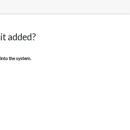
 it added?
into the system.