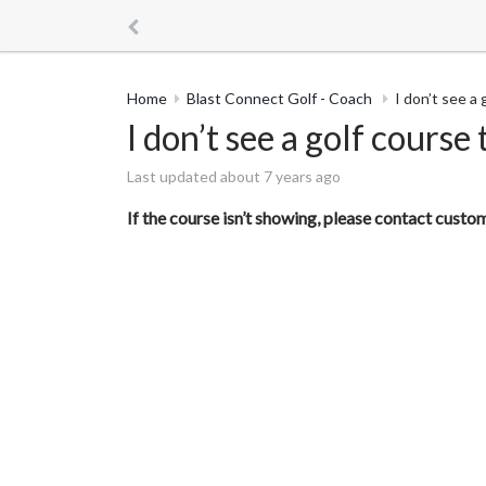
Home
Blast Connect Golf - Coach
I don’t see a
I don’t see a golf course
Last updated about 7 years ago
If the course isn’t showing, please contact cust