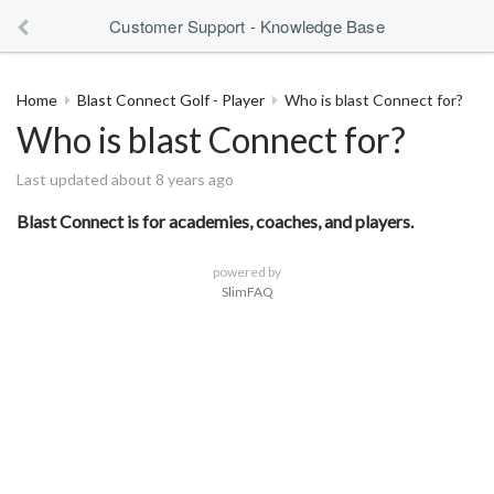
Customer Support - Knowledge Base
Home
Blast Connect Golf - Player
Who is blast Connect for?
Who is blast Connect for?
Last updated about 8 years ago
Blast Connect is for academies, coaches, and players.
powered by
SlimFAQ