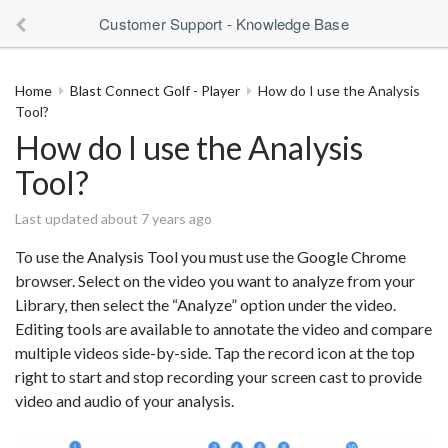
Customer Support - Knowledge Base
Home
Blast Connect Golf - Player
How do I use the Analysis
Tool?
How do I use the Analysis
Tool?
Last updated about 7 years ago
To use the Analysis Tool you must use the Google Chrome
browser. Select on the video you want to analyze from your
Library, then select the “Analyze” option under the video.
Editing tools are available to annotate the video and compare
multiple videos side-by-side. Tap the record icon at the top
right to start and stop recording your screen cast to provide
video and audio of your analysis.