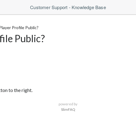
Customer Support - Knowledge Base
layer Profile Public?
ile Public?
on to the right.
powered by
SlimFAQ