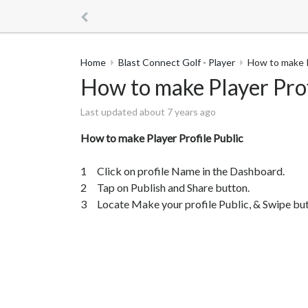
Home
Blast Connect Golf - Player
How to make P
How to make Player Prof
Last updated about 7 years ago
How to make Player Profile Public
1 Click on profile Name in the Dashboard.
2 Tap on Publish and Share button.
3 Locate Make your profile Public, & Swipe butt