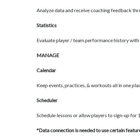
Analyze data and receive coaching feedback thr
Statistics
Evaluate player / team performance history with s
MANAGE
Calendar
Keep events, practices, & workouts all in one pla
Scheduler
Schedule lessons or allow players to sign-up for 
*Data connection is needed to use certain feature