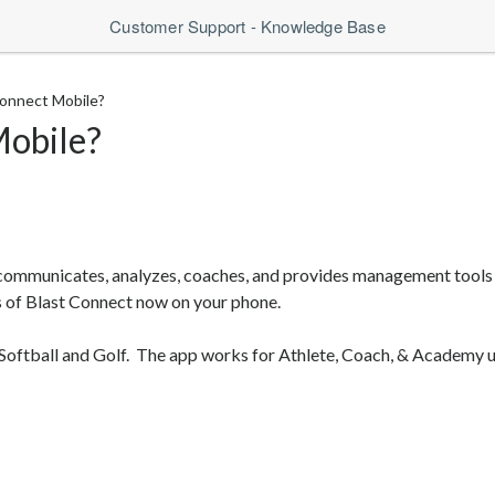
Customer Support - Knowledge Base
Connect Mobile?
Mobile?
communicates, analyzes, coaches, and provides management tools
s of Blast Connect now on your phone.
Softball and Golf. The app works for Athlete, Coach, & Academy u