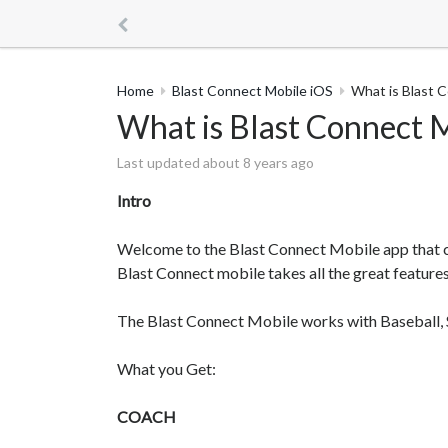
Home
Blast Connect Mobile iOS
What is Blast 
What is Blast Connect 
Last updated about 8 years ago
Intro
Welcome to the Blast Connect Mobile app that 
Blast Connect mobile takes all the great feature
The Blast Connect Mobile works with Baseball, 
What you Get:
COACH