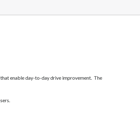
 that enable day-to-day drive improvement. The
sers.