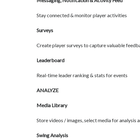
Messaging, Notification & Activity Feed
Stay connected & monitor player activities
Surveys
Create player surveys to capture valuable feedb
Leaderboard
Real-time leader ranking & stats for events
ANALYZE
Media Library
Store videos / images, select media for analysis 
Swing Analysis