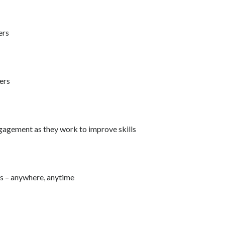
ers
ers
ngagement as they work to improve skills
rs – anywhere, anytime