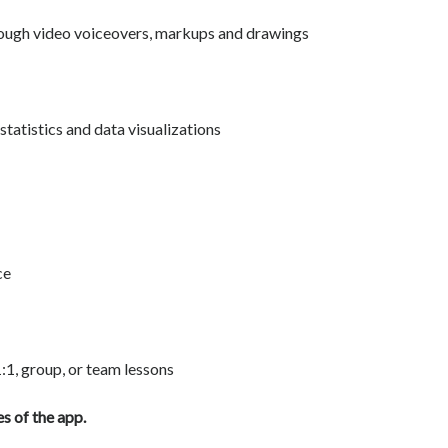
ough video voiceovers, markups and drawings
tatistics and data visualizations
ce
1:1, group, or team lessons
s of the app.