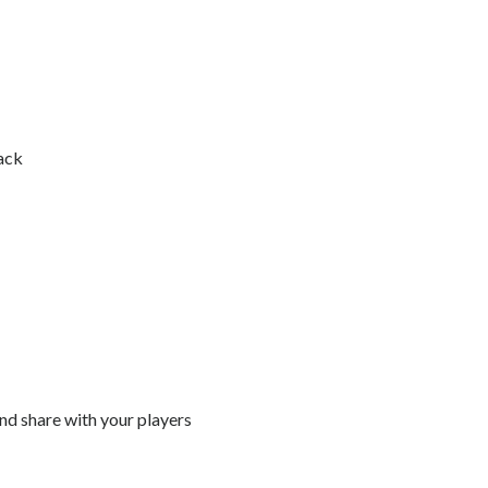
ack
and share with your players