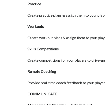
Practice
Create practice plans & assign them to your play
Workouts
Create workout plans & assign them to your play
Skills Competitions
Create competitions for your players to drive e
Remote Coaching
Provide real-time coach feedback to your playe
COMMUNICATE